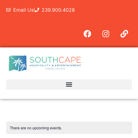
Email Us!
239.900.4028
There are no upcoming events.