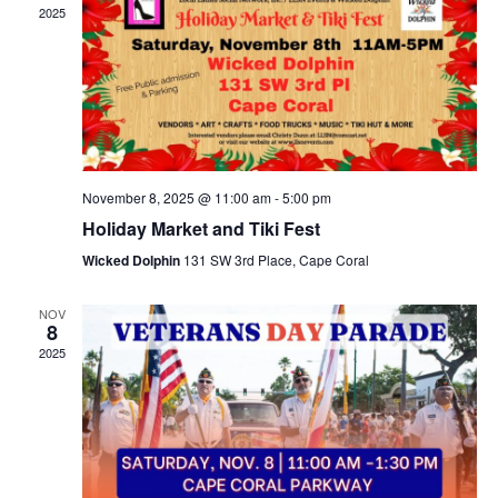
2025
November 8, 2025 @ 11:00 am
-
5:00 pm
Holiday Market and Tiki Fest
Wicked Dolphin
131 SW 3rd Place, Cape Coral
NOV
8
2025