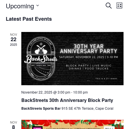
Event
Ev
Upcoming
Search
List
Select
Vi
Sear
date.
Latest Past Events
Na
and
NOV
View
22
2025
Navig
November 22, 2025 @ 3:00 pm
-
10:00 pm
BackStreets 30th Anniversary Block Party
BackStreets Sports Bar
915 SE 47th Terrace, Cape Coral
NOV
8