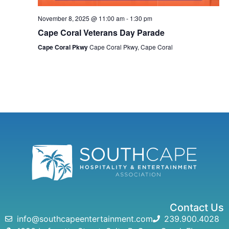
November 8, 2025 @ 11:00 am
-
1:30 pm
Cape Coral Veterans Day Parade
Cape Coral Pkwy
Cape Coral Pkwy, Cape Coral
Contact Us
info@southcapeentertainment.com
239.900.4028