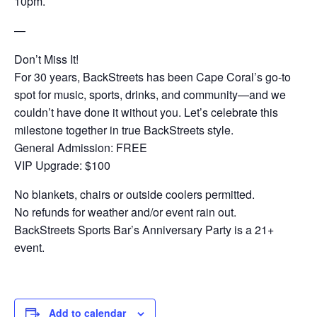
10pm.
—
Don’t Miss It!
For 30 years, BackStreets has been Cape Coral’s go-to
spot for music, sports, drinks, and community—and we
couldn’t have done it without you. Let’s celebrate this
milestone together in true BackStreets style.
General Admission: FREE
VIP Upgrade: $100
No blankets, chairs or outside coolers permitted.
No refunds for weather and/or event rain out.
BackStreets Sports Bar’s Anniversary Party is a 21+
event.
Add to calendar