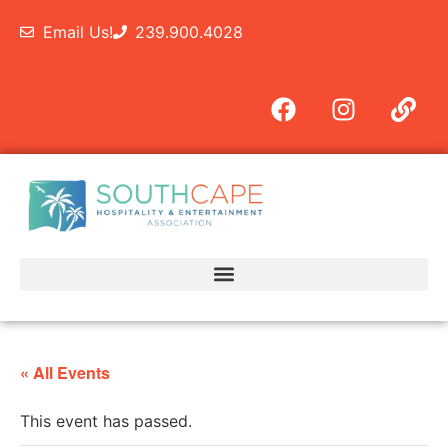
Email Us!
239.900.4028
« All Events
This event has passed.