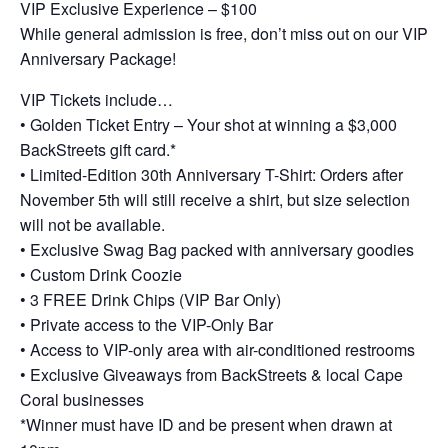
VIP Exclusive Experience – $100
While general admission is free, don’t miss out on our VIP
Anniversary Package!
VIP Tickets include…
• Golden Ticket Entry – Your shot at winning a $3,000
BackStreets gift card.*
• Limited-Edition 30th Anniversary T-Shirt: Orders after
November 5th will still receive a shirt, but size selection
will not be available.
• Exclusive Swag Bag packed with anniversary goodies
• Custom Drink Coozie
• 3 FREE Drink Chips (VIP Bar Only)
• Private access to the VIP-Only Bar
• Access to VIP-only area with air-conditioned restrooms
• Exclusive Giveaways from BackStreets & local Cape
Coral businesses
*Winner must have ID and be present when drawn at