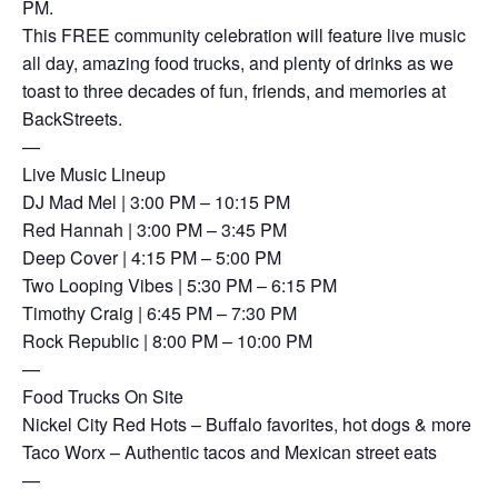
PM.
This FREE community celebration will feature live music
all day, amazing food trucks, and plenty of drinks as we
toast to three decades of fun, friends, and memories at
BackStreets.
—
Live Music Lineup
DJ Mad Mel | 3:00 PM – 10:15 PM
Red Hannah | 3:00 PM – 3:45 PM
Deep Cover | 4:15 PM – 5:00 PM
Two Looping Vibes | 5:30 PM – 6:15 PM
Timothy Craig | 6:45 PM – 7:30 PM
Rock Republic | 8:00 PM – 10:00 PM
—
Food Trucks On Site
Nickel City Red Hots – Buffalo favorites, hot dogs & more
Taco Worx – Authentic tacos and Mexican street eats
—