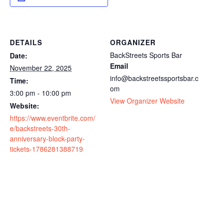
DETAILS
ORGANIZER
BackStreets Sports Bar
Date:
Email
November 22, 2025
info@backstreetssportsbar.c
Time:
om
3:00 pm - 10:00 pm
View Organizer Website
Website:
https://www.eventbrite.com/
e/backstreets-30th-
anniversary-block-party-
tickets-1786281388719