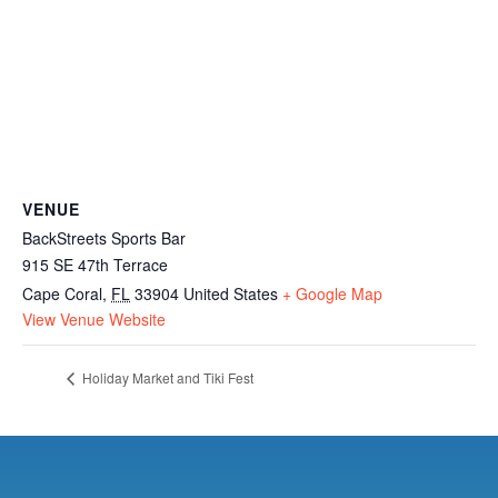
VENUE
BackStreets Sports Bar
915 SE 47th Terrace
Cape Coral
,
FL
33904
United States
+ Google Map
View Venue Website
Holiday Market and Tiki Fest