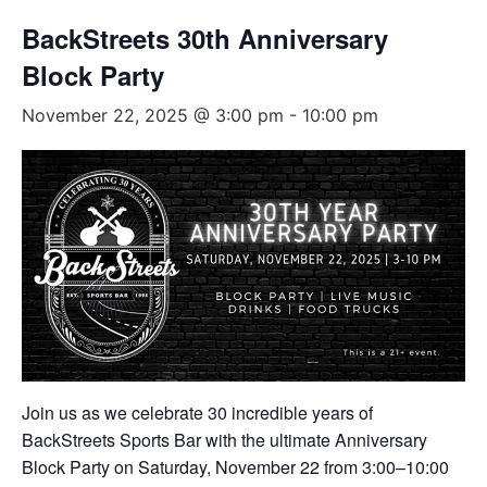
BackStreets 30th Anniversary
Block Party
November 22, 2025 @ 3:00 pm
-
10:00 pm
Join us as we celebrate 30 incredible years of
BackStreets Sports Bar with the ultimate Anniversary
Block Party on Saturday, November 22 from 3:00–10:00